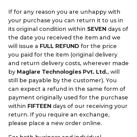
If for any reason you are unhappy with
your purchase you can return it to us in
its original condition within
SEVEN
days of
the date you received the item and we
will issue a
FULL REFUND
for the price
you paid for the item (original delivery
and return delivery costs, wherever made
by
Maglare Technologies Pvt. Ltd.
, will
still be payable by the customer). You
can expect a refund in the same form of
payment originally used for the purchase
within
FIFTEEN
days of our receiving your
return. If you require an exchange,
please place a new order online.