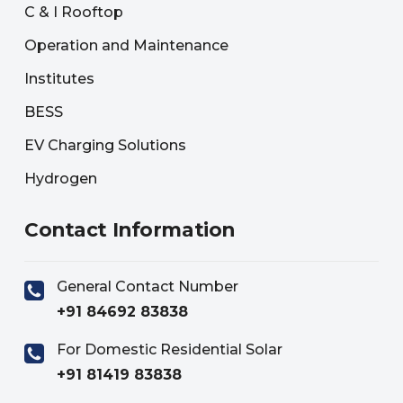
C & I Rooftop
Operation and Maintenance
Institutes
BESS
EV Charging Solutions
Hydrogen
Contact Information
General Contact Number
+91 84692 83838
For Domestic Residential Solar
+91 81419 83838