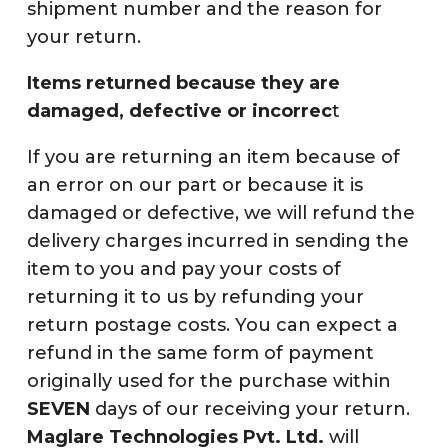
shipment number and the reason for
your return.
Items returned because they are
damaged, defective or incorrec
t
If you are returning an item because of
an error on our part or because it is
damaged or defective, we will refund the
delivery charges incurred in sending the
item to you and pay your costs of
returning it to us by refunding your
return postage costs. You can expect a
refund in the same form of payment
originally used for the purchase within
SEVEN
days of our receiving your return.
Maglare Technologies Pvt. Ltd.
will