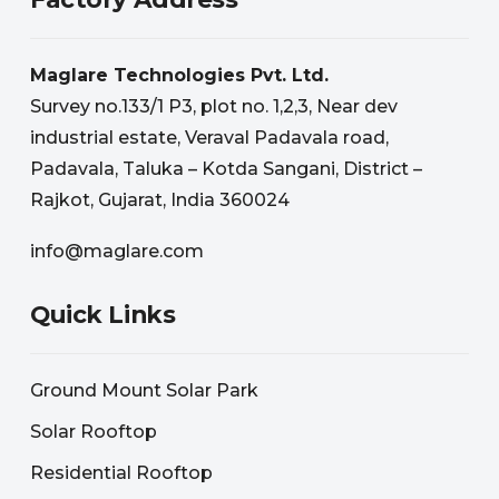
Maglare Technologies Pvt. Ltd.
Survey no.133/1 P3, plot no. 1,2,3, Near dev
industrial estate, Veraval Padavala road,
Padavala, Taluka – Kotda Sangani, District –
Rajkot, Gujarat, India 360024
info@maglare.com
Quick Links
Ground Mount Solar Park
Solar Rooftop
Residential Rooftop