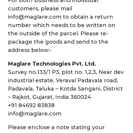
For both business and individual
customers, please mail
info@maglare.com to obtain a return
number which needs to be written on
the outside of the parcel. Please re-
package the goods and send to the
address below:-
Maglare Technologies Pvt. Ltd.
Survey no.133/1 P3, plot no. 1,2,3, Near dev
industrial estate, Veraval Padavala road,
Padavala, Taluka – Kotda Sangani, District
– Rajkot, Gujarat, India 360024
+91 84692 83838
info@maglare.com
Please enclose a note stating your