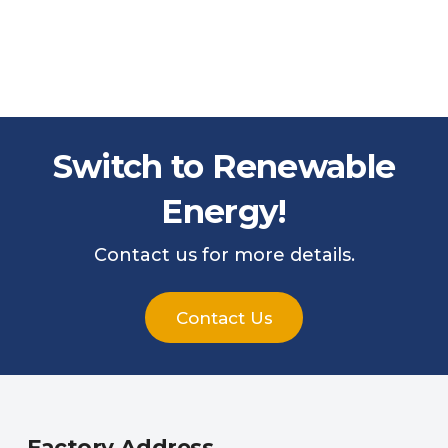
Switch to Renewable
Energy!
Contact us for more details.
Contact Us
Factory Address