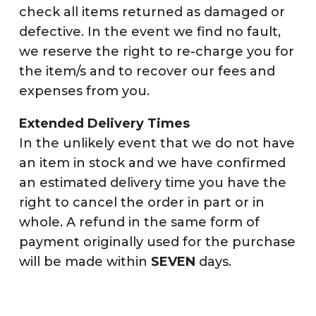
check all items returned as damaged or
defective. In the event we find no fault,
we reserve the right to re-charge you for
the item/s and to recover our fees and
expenses from you.
Extended Delivery Times
In the unlikely event that we do not have
an item in stock and we have confirmed
an estimated delivery time you have the
right to cancel the order in part or in
whole. A refund in the same form of
payment originally used for the purchase
will be made within
SEVEN
days.