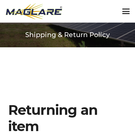
Shipping & Return Policy
Returning an
item