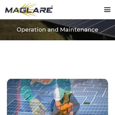
Operation and Maintenance