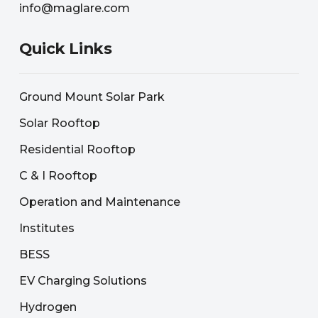
info@maglare.com
Quick Links
Ground Mount Solar Park
Solar Rooftop
Residential Rooftop
C & I Rooftop
Operation and Maintenance
Institutes
BESS
EV Charging Solutions
Hydrogen