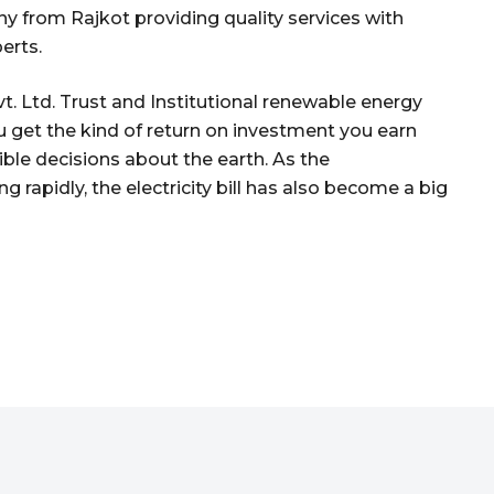
 from Rajkot providing quality services with
erts.
. Ltd. Trust and Institutional renewable energy
u get the kind of return on investment you earn
le decisions about the earth. As the
g rapidly, the electricity bill has also become a big