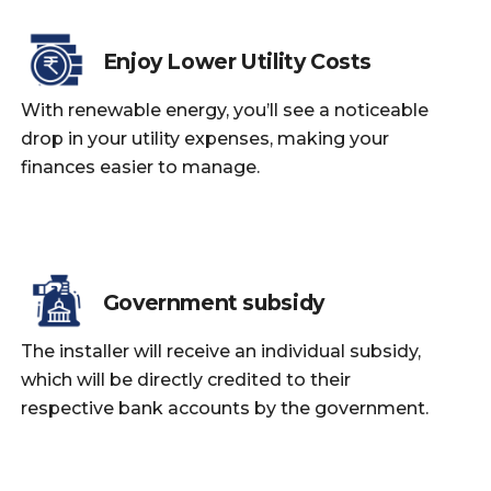
Enjoy Lower Utility Costs
With renewable energy, you’ll see a noticeable
drop in your utility expenses, making your
finances easier to manage.
Government subsidy
The installer will receive an individual subsidy,
which will be directly credited to their
respective bank accounts by the government.