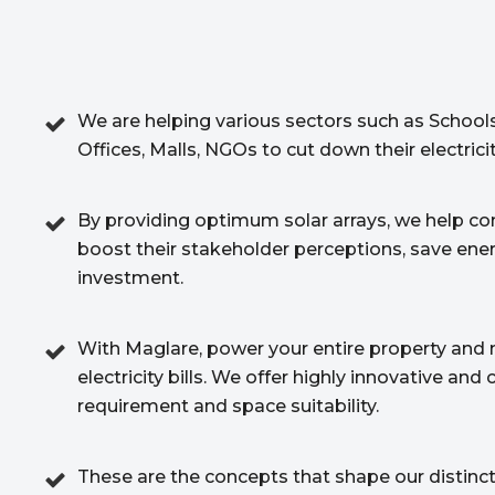
We are helping various sectors such as Schools
Offices, Malls, NGOs to cut down their electric
By providing optimum solar arrays, we help c
boost their stakeholder perceptions, save ene
investment.
With Maglare, power your entire property and 
electricity bills. We offer highly innovative an
requirement and space suitability.
These are the concepts that shape our distincti