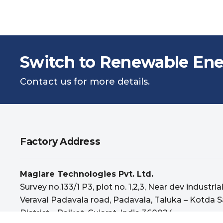
Switch to Renewable Ene
Contact us for more details.
Factory Address
Maglare Technologies Pvt. Ltd.
Survey no.133/1 P3, plot no. 1,2,3, Near dev industria
Veraval Padavala road, Padavala, Taluka – Kotda S
District – Rajkot, Gujarat, India 360024