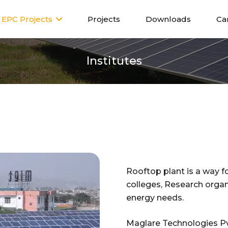
EPC Projects
Projects
Downloads
Ca
Institutes
Rooftop plant is a way fo
colleges, Research organi
energy needs.
Maglare Technologies Pvt