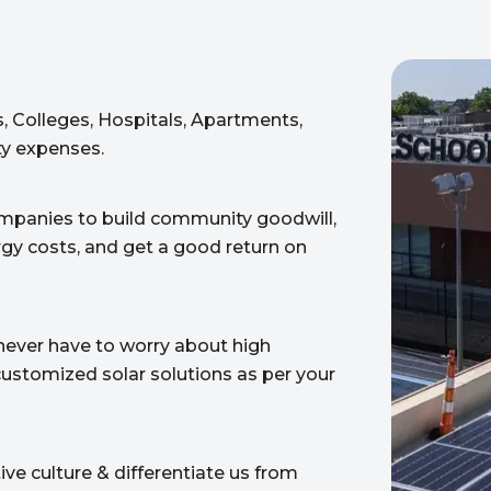
, Colleges, Hospitals, Apartments,
ity expenses.
ompanies to build community goodwill,
rgy costs, and get a good return on
never have to worry about high
d customized solar solutions as per your
ve culture & differentiate us from