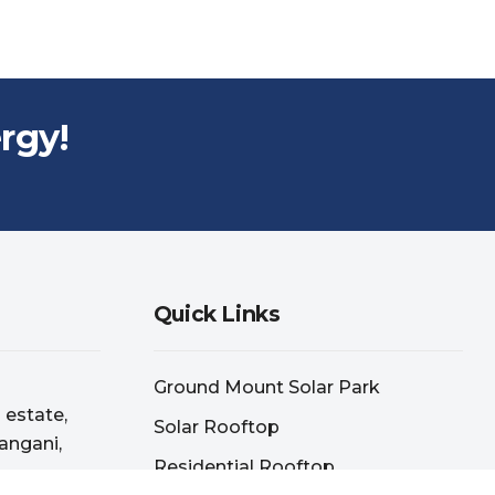
rgy!
Quick Links
Ground Mount Solar Park
l estate,
Solar Rooftop
angani,
Residential Rooftop