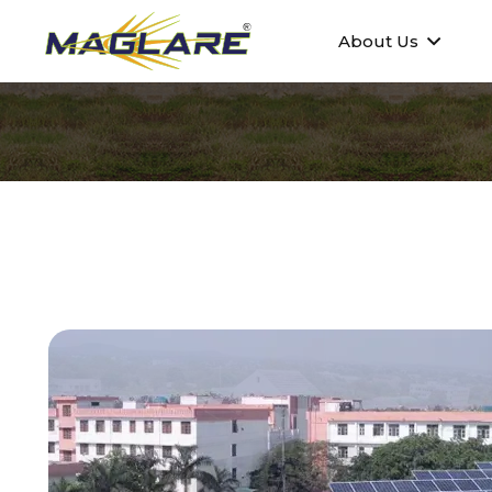
About Us