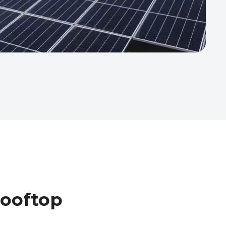
Rooftop