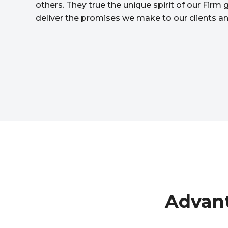
others. They true the unique spirit of our Firm
deliver the promises we make to our clients a
Advant