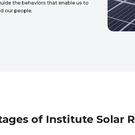
 guide the behaviors that enable us to
nd our people.
ages of Institute Solar 