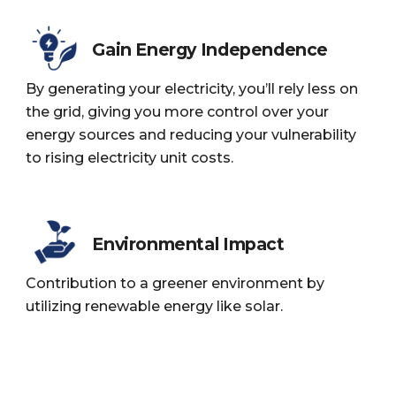
Gain Energy Independence
By generating your electricity, you’ll rely less on
the grid, giving you more control over your
energy sources and reducing your vulnerability
to rising electricity unit costs.
Environmental Impact
Contribution to a greener environment by
utilizing renewable energy like solar.