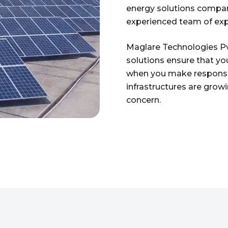
energy solutions company
experienced team of exp
Maglare Technologies Pvt
solutions ensure that yo
when you make responsib
infrastructures are growin
concern.