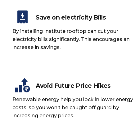
Save on electricity Bills
By installing Institute rooftop can cut your
electricity bills significantly. This encourages an
increase in savings.
Avoid Future Price Hikes
Renewable energy help you lock in lower energy
costs, so you won’t be caught off guard by
increasing energy prices.