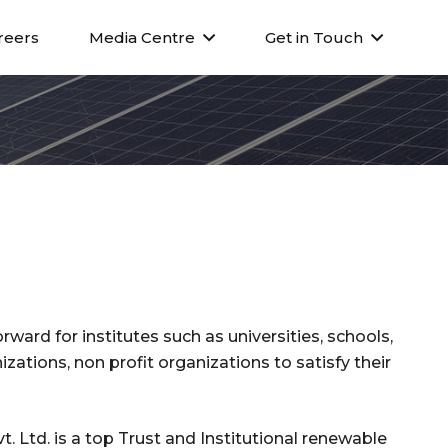
reers
Media Centre
Get in Touch
rward for institutes such as universities, schools,
zations, non profit organizations to satisfy their
. Ltd. is a top Trust and Institutional renewable