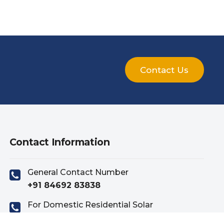
Contact Us
Contact Information
General Contact Number
+91 84692 83838
For Domestic Residential Solar
+91 81419 83838