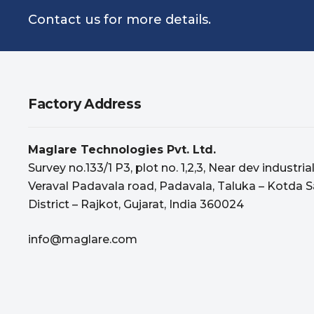
Contact us for more details.
Factory Address
Maglare Technologies Pvt. Ltd.
Survey no.133/1 P3, plot no. 1,2,3, Near dev industria
Veraval Padavala road, Padavala, Taluka – Kotda S
District – Rajkot, Gujarat, India 360024
info@maglare.com