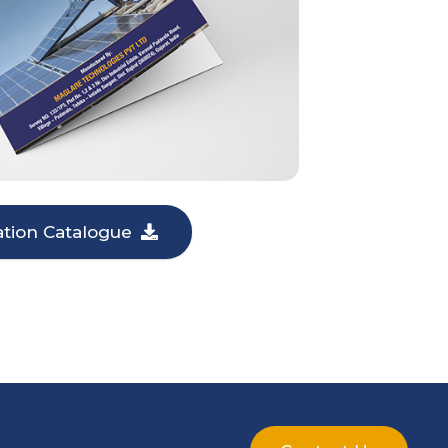
lation Catalogue