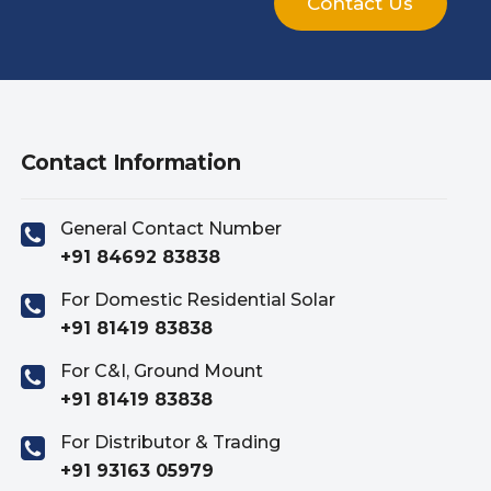
Contact Us
Contact Information
General Contact Number
+91 84692 83838
For Domestic Residential Solar
+91 81419 83838
For C&I, Ground Mount
+91 81419 83838
For Distributor & Trading
+91 93163 05979