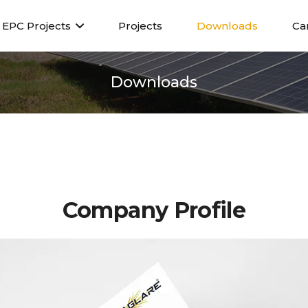
EPC Projects
Projects
Downloads
Ca
Downloads
Company P
rofile