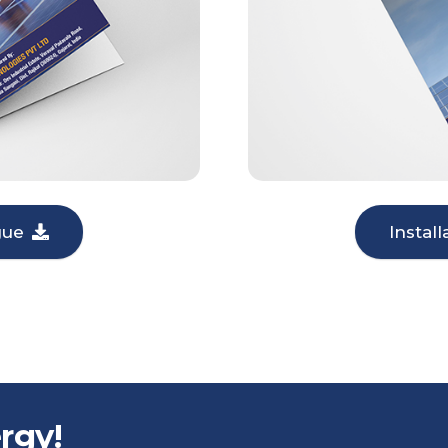
gue
Instal
rgy!