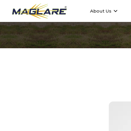
About Us