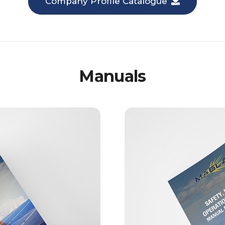
Company Profile Catalogue
Manuals