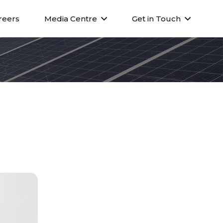
reers
Media Centre
Get in Touch