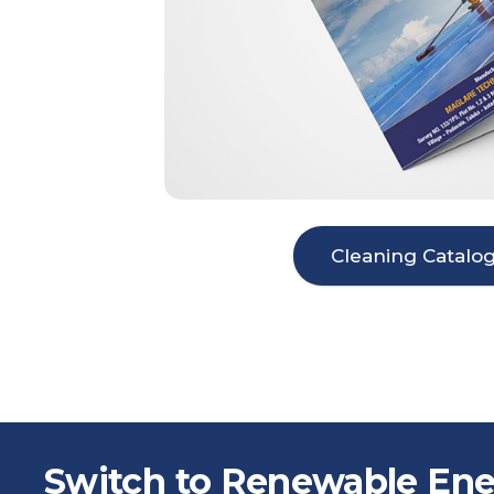
Cleaning Catalo
Switch to Renewable Ene