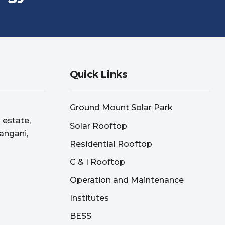
Quick Links
Ground Mount Solar Park
l estate,
Solar Rooftop
angani,
Residential Rooftop
C & I Rooftop
Operation and Maintenance
Institutes
BESS