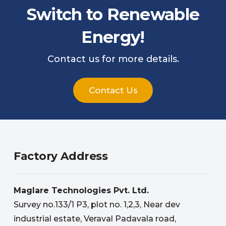
Switch to Renewable
Energy!
Contact us for more details.
Contact Us
Factory Address
Maglare Technologies Pvt. Ltd.
Survey no.133/1 P3, plot no. 1,2,3, Near dev
industrial estate, Veraval Padavala road,