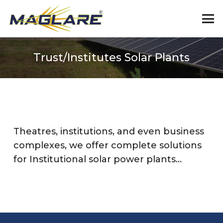
Trust/Institutes Solar Plants
Theatres, institutions, and even business
complexes, we offer complete solutions
for Institutional solar power plants…