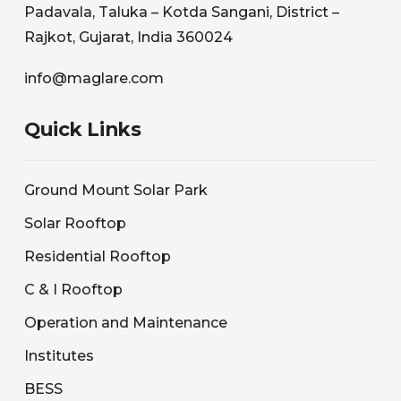
Padavala, Taluka – Kotda Sangani, District –
Rajkot, Gujarat, India 360024
info@maglare.com
Quick Links
Ground Mount Solar Park
Solar Rooftop
Residential Rooftop
C & I Rooftop
Operation and Maintenance
Institutes
BESS