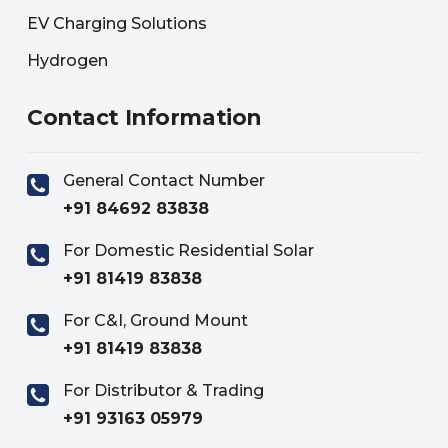
EV Charging Solutions
Hydrogen
Contact Information
General Contact Number
+91 84692 83838
For Domestic Residential Solar
+91 81419 83838
For C&I, Ground Mount
+91 81419 83838
For Distributor & Trading
+91 93163 05979