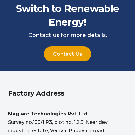
Switch to Renewable
Energy!
Contact us for more details.
Contact Us
Factory Address
Maglare Technologies Pvt. Ltd.
Survey no.133/1 P3, plot no. 1,2,3, Near dev
industrial estate, Veraval Padavala road,