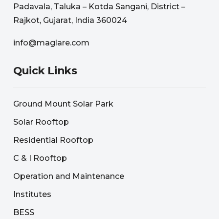
Padavala, Taluka – Kotda Sangani, District –
Rajkot, Gujarat, India 360024
info@maglare.com
Quick Links
Ground Mount Solar Park
Solar Rooftop
Residential Rooftop
C & I Rooftop
Operation and Maintenance
Institutes
BESS