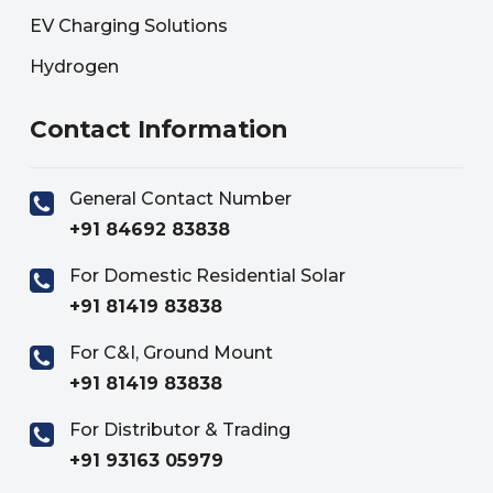
EV Charging Solutions
Hydrogen
Contact Information
General Contact Number
+91 84692 83838
For Domestic Residential Solar
+91 81419 83838
For C&I, Ground Mount
+91 81419 83838
For Distributor & Trading
+91 93163 05979