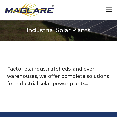
Industrial Solar Plants
Factories, industrial sheds, and even
warehouses, we offer complete solutions
for industrial solar power plants…