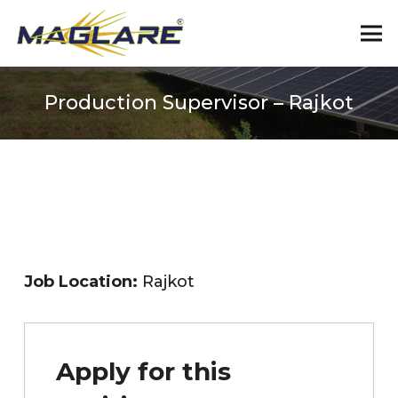
Production Supervisor – Rajkot
Job Location:
Rajkot
Apply for this