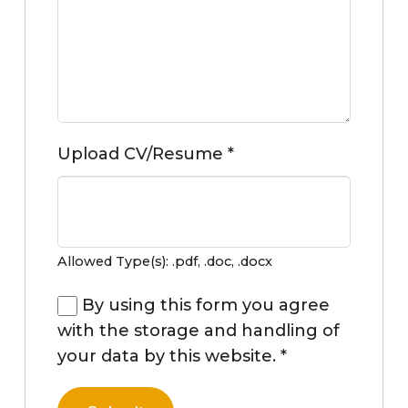
Upload CV/Resume
*
Allowed Type(s): .pdf, .doc, .docx
By using this form you agree
with the storage and handling of
your data by this website.
*