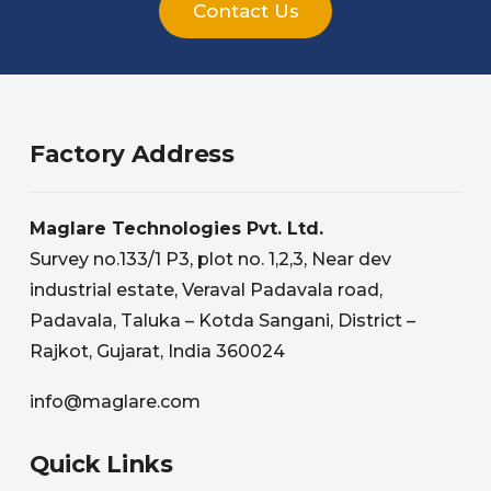
Contact Us
Factory Address
Maglare Technologies Pvt. Ltd.
Survey no.133/1 P3, plot no. 1,2,3, Near dev
industrial estate, Veraval Padavala road,
Padavala, Taluka – Kotda Sangani, District –
Rajkot, Gujarat, India 360024
info@maglare.com
Quick Links