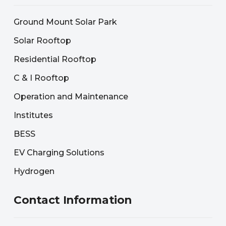
Ground Mount Solar Park
Solar Rooftop
Residential Rooftop
C & I Rooftop
Operation and Maintenance
Institutes
BESS
EV Charging Solutions
Hydrogen
Contact Information