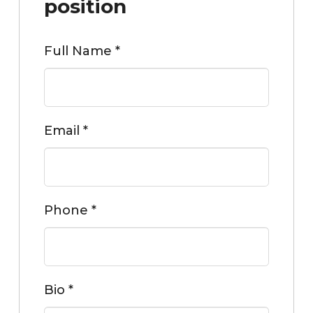
position
Full Name
*
Email
*
Phone
*
Bio
*