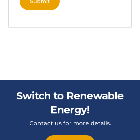
Switch to Renewable
Energy!
Contact us for more details.